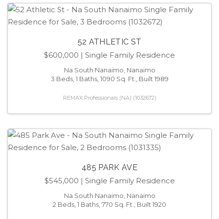
52 ATHLETIC ST
$600,000
| Single Family Residence
Na South Nanaimo, Nanaimo
3 Beds, 1 Baths, 1090 Sq. Ft., Built 1989
REMAX Professionals (NA) (1032672)
485 PARK AVE
$545,000
| Single Family Residence
Na South Nanaimo, Nanaimo
2 Beds, 1 Baths, 770 Sq. Ft., Built 1920