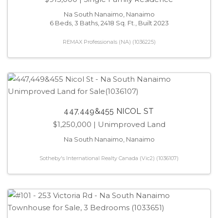
Na South Nanaimo, Nanaimo
6 Beds, 3 Baths, 2418 Sq. Ft., Built 2023
REMAX Professionals (NA) (1036225)
447,449&455 NICOL ST
$1,250,000
| Unimproved Land
Na South Nanaimo, Nanaimo
Sotheby's International Realty Canada (Vic2) (1036107)