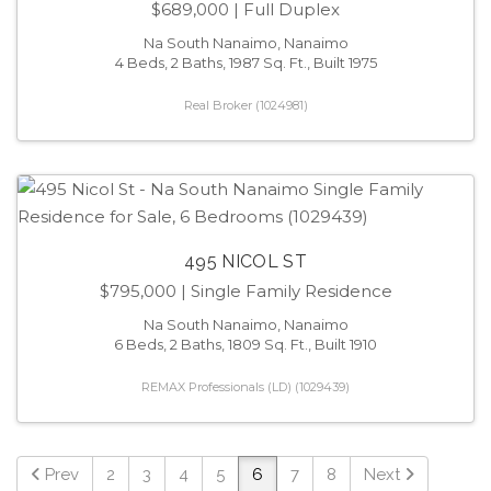
$689,000
| Full Duplex
Na South Nanaimo, Nanaimo
4 Beds, 2 Baths, 1987 Sq. Ft., Built 1975
Real Broker (1024981)
495 NICOL ST
$795,000
| Single Family Residence
Na South Nanaimo, Nanaimo
6 Beds, 2 Baths, 1809 Sq. Ft., Built 1910
REMAX Professionals (LD) (1029439)
Prev
2
3
4
5
6
7
8
Next