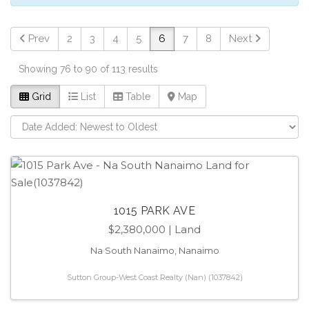
Prev
2
3
4
5
6
7
8
Next
Showing 76 to 90 of 113 results
Grid
List
Table
Map
1015 PARK AVE
$2,380,000
| Land
Na South Nanaimo, Nanaimo
Sutton Group-West Coast Realty (Nan) (1037842)