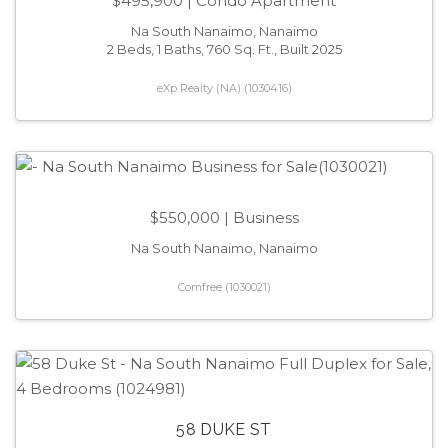
$495,900
| Condo Apartment
Na South Nanaimo, Nanaimo
2 Beds, 1 Baths, 760 Sq. Ft., Built 2025
eXp Realty (NA) (1030416)
$550,000
| Business
Na South Nanaimo, Nanaimo
Comfree (1030021)
58 DUKE ST