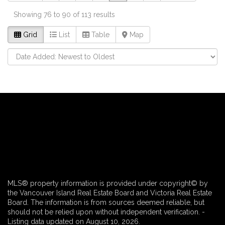
Showing 76 to 90 of 113 results
Grid
List
Table
Map
MLS® property information is provided under copyright© by
the Vancouver Island Real Estate Board and Victoria Real Estate
Board. The information is from sources deemed reliable, but
should not be relied upon without independent verification. -
Listing data updated on August 10, 2026.