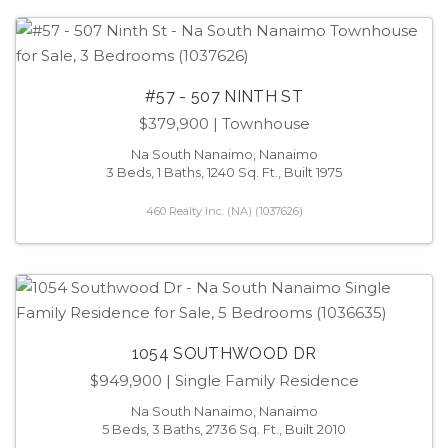
#57 - 507 NINTH ST
$379,900
| Townhouse
Na South Nanaimo, Nanaimo
3 Beds, 1 Baths, 1240 Sq. Ft., Built 1975
460 Realty Inc. (NA) (1037626)
1054 SOUTHWOOD DR
$949,900
| Single Family Residence
Na South Nanaimo, Nanaimo
5 Beds, 3 Baths, 2736 Sq. Ft., Built 2010