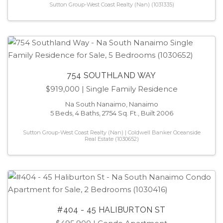
Sutton Group-West Coast Realty (Nan) (1031335)
754 SOUTHLAND WAY
$919,000
| Single Family Residence
Na South Nanaimo, Nanaimo
5 Beds, 4 Baths, 2754 Sq. Ft., Built 2006
Sutton Group-West Coast Realty (Nan) | Coldwell Banker Oceanside
Real Estate (1030652)
#404 - 45 HALIBURTON ST