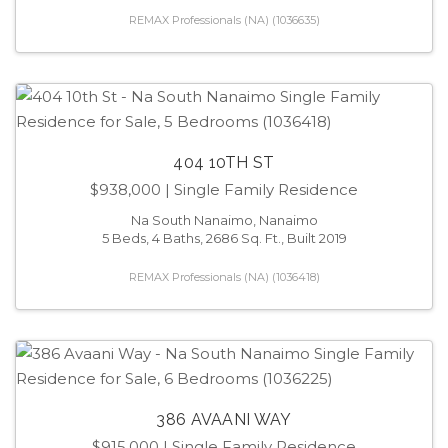
REMAX Professionals (NA) (1036635)
404 10TH ST
$938,000
| Single Family Residence
Na South Nanaimo, Nanaimo
5 Beds, 4 Baths, 2686 Sq. Ft., Built 2019
REMAX Professionals (NA) (1036418)
386 AVAANI WAY
$915,000
| Single Family Residence