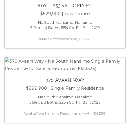
#101 - 253 VICTORIA RD
$529,900
| Townhouse
Na South Nanaimo, Nanaimo
3 Beds, 4 Baths, 1554 Sq. Ft., Built 2019
REMAX Professionals (NA) (1033651)
370 AVAANI WAY
$899,900
| Single Family Residence
Na South Nanaimo, Nanaimo
5 Beds, 3 Baths, 2234 Sq. Ft., Built 2023
Royal LePage Nanaimo Realty (NanIsHwyN) (1033536)