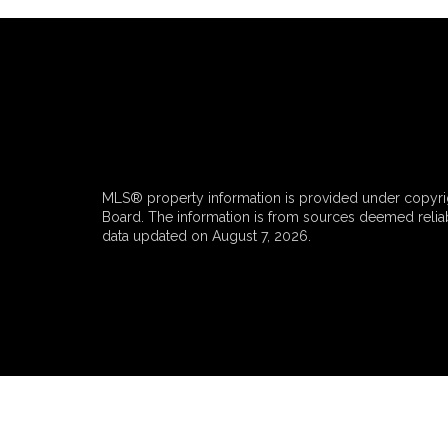
MLS® property information is provided under copyrig
Board. The information is from sources deemed reliabl
data updated on August 7, 2026.