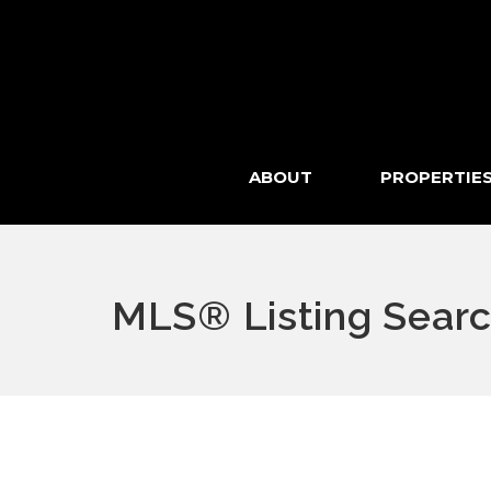
ABOUT
PROPERTIE
MLS® Listing Sear