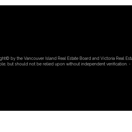
ht© by the Vancouver Island Real Estate Board and Victoria Real Est
e, but should not be relied upon without independent verification. - 