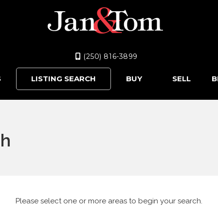
(250) 816-3899
S
LISTING SEARCH
BUY
SELL
B
ch
Please select one or more areas to begin your search.