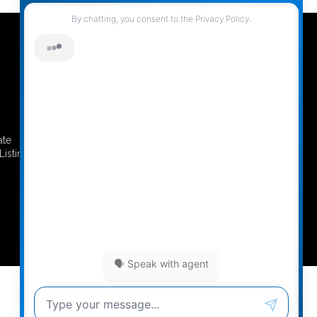
ate
REALTOR® Website by RealtyNinja
Listing
Privacy Policy