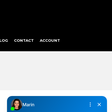
LOG
CONTACT
ACCOUNT